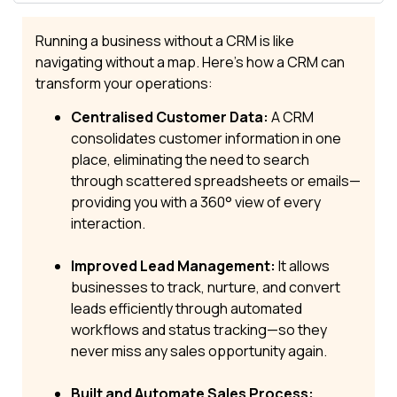
Running a business without a CRM is like
navigating without a map. Here’s how a CRM can
transform your operations:
Centralised Customer Data:
A CRM
consolidates customer information in one
place, eliminating the need to search
through scattered spreadsheets or emails—
providing you with a 360° view of every
interaction.
Improved Lead Management:
It allows
businesses to track, nurture, and convert
leads efficiently through automated
workflows and status tracking—so they
never miss any sales opportunity again.
Built and Automate Sales Process: