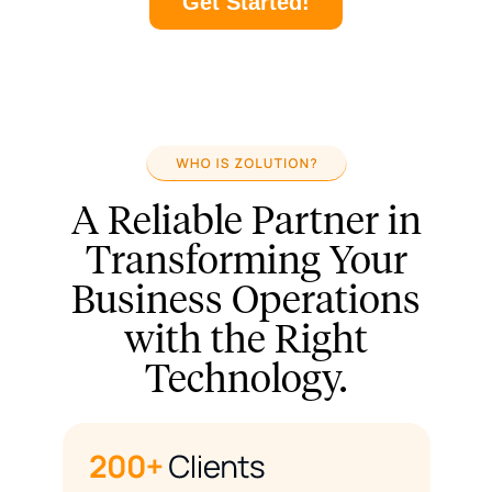
Get Started!
A Reliable Partner in
Transforming Your
Business Operations
with the Right
Technology.