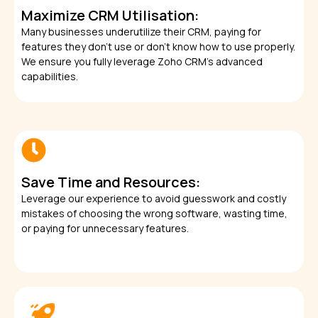
Maximize CRM Utilisation:
Many businesses underutilize their CRM, paying for
features they don’t use or don’t know how to use properly.
We ensure you fully leverage Zoho CRM’s advanced
capabilities.
Save Time and Resources:
Leverage our experience to avoid guesswork and costly
mistakes of choosing the wrong software, wasting time,
or paying for unnecessary features.