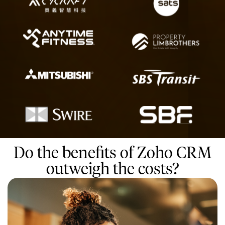
Do the benefits of Zoho CRM
outweigh the costs?