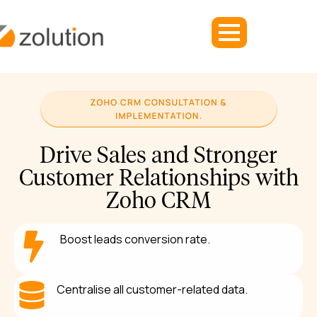
Drive Sales and Stronger
Customer Relationships with
Zoho CRM
Boost leads conversion rate.
Centralise all customer-related data.