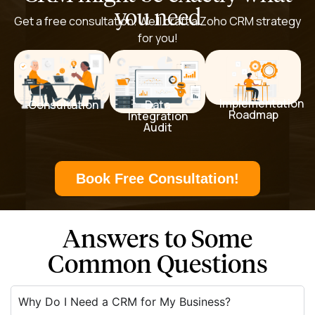
you need
Get a free consultation. We’ll craft a Zoho CRM strategy
for you!
Implementation
Data
Consultation
Roadmap
Integration
Audit
Book Free Consultation!
Answers to Some
Common Questions
Why Do I Need a CRM for My Business?