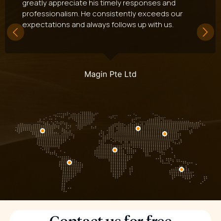
greatly appreciate his timely responses and
professionalism. He consistently exceeds our
expectations and always follows up with us.
Magin Pte Ltd