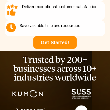
Deliver exceptional customer satisfaction.
Save valuable time and resources.
Get Started!
Trusted by
200+
businesses
across 10+
industries worldwide