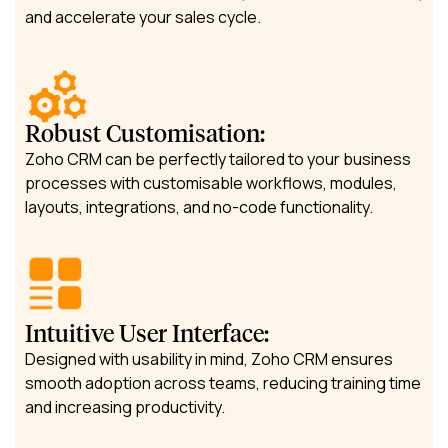
and accelerate your sales cycle.
Robust Customisation:
Zoho CRM can be perfectly tailored to your business
processes with customisable workflows, modules,
layouts, integrations, and no-code functionality.
Intuitive User Interface:
Designed with usability in mind, Zoho CRM ensures
smooth adoption across teams, reducing training time
and increasing productivity.