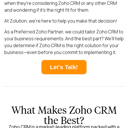
when they’re considering Zoho CRM or any other CRM
and wondering if it’s the right fit for them.
At Zolution, we’re here to help you make that decision!
As a Preferred Zoho Partner, we could tailor Zoho CRM to
your business requirements. And the best part? We’ll help
you determine if Zoho CRM is the right solution for your
business—even before you commit to implementing it.
Let's Talk!
What Makes Zoho CRM
the Best?
Zoho CRM is a market-leading platform packed with a