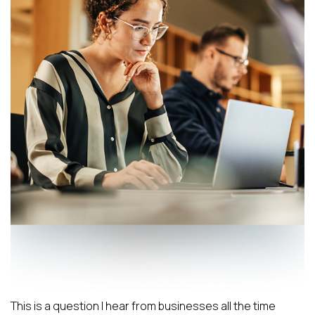
This is a question I hear from businesses all the time