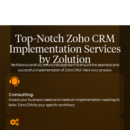
Top-Notch Zoho CRM
Implementation Services
by Zolution
We follow a carefully structured approach to ensure the seamless and
successful implementation of Zoho CRM. Here’s our process:
Consulting:
Assess your business needs and create an implementation roadmap to
tailor Zoho CRM to your specific workflows.