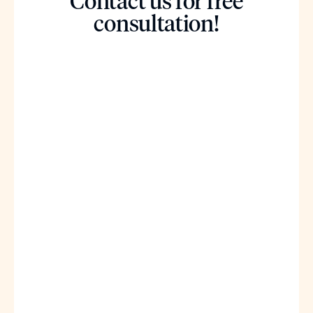
Contact us for free
consultation!