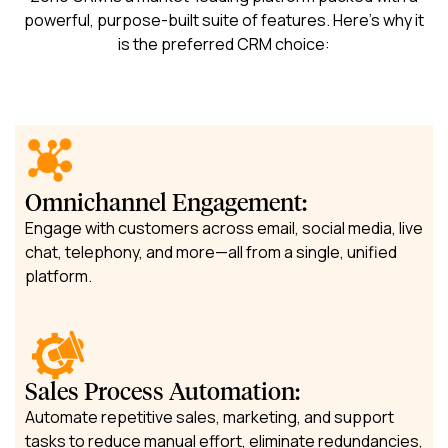
powerful, purpose-built suite of features. Here’s why it
is the preferred CRM choice:
Omnichannel Engagement:
Engage with customers across email, social media, live
chat, telephony, and more—all from a single, unified
platform.
Sales Process Automation:
Automate repetitive sales, marketing, and support
tasks to reduce manual effort, eliminate redundancies,