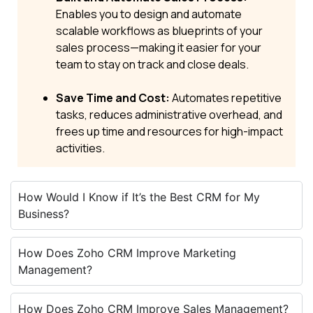
Enables you to design and automate
scalable workflows as blueprints of your
sales process—making it easier for your
team to stay on track and close deals.
Save Time and Cost:
Automates repetitive
tasks, reduces administrative overhead, and
frees up time and resources for high-impact
activities.
How Would I Know if It’s the Best CRM for My
Business?
How Does Zoho CRM Improve Marketing
Management?
How Does Zoho CRM Improve Sales Management?