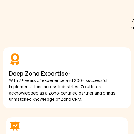
Z
u
Deep Zoho Expertise:
With 7+ years of experience and 200+ successful
implementations across industries, Zolution is
acknowledged as a Zoho-certified partner and brings
unmatched knowledge of Zoho CRM.