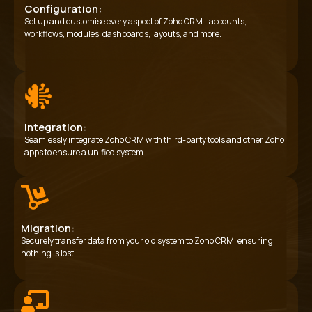
Configuration:
Set up and customise every aspect of Zoho CRM—accounts,
workflows, modules, dashboards, layouts, and more.
Integration:
Seamlessly integrate Zoho CRM with third-party tools and other Zoho
apps to ensure a unified system.
Migration:
Securely transfer data from your old system to Zoho CRM, ensuring
nothing is lost.