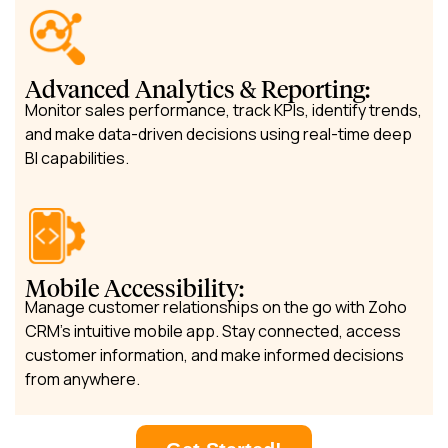
Advanced Analytics & Reporting:
Monitor sales performance, track KPIs, identify trends,
and make data-driven decisions using real-time deep
BI capabilities.
Mobile Accessibility:
Manage customer relationships on the go with Zoho
CRM’s intuitive mobile app. Stay connected, access
customer information, and make informed decisions
from anywhere.