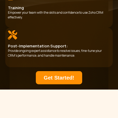
Training
Empower your team with the skills and confidence to use Zoho CRM
effectively.
Post-Implementation Support:
Provide ongoing expert assistance to resolve issues, fine-tune your
CRM’s performance, and handle maintenance.
Get Started!