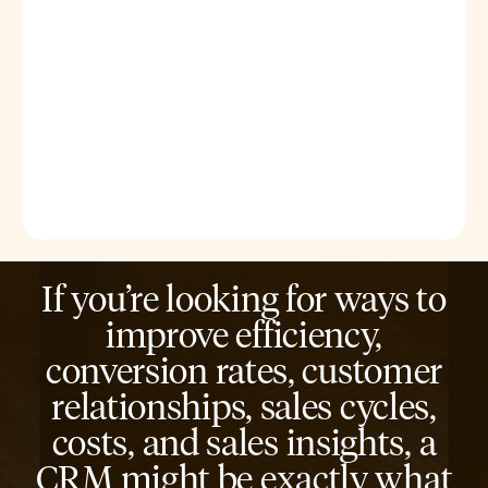
If you’re looking for ways to
improve efficiency,
conversion rates, customer
relationships, sales cycles,
costs, and sales insights, a
CRM might be exactly what