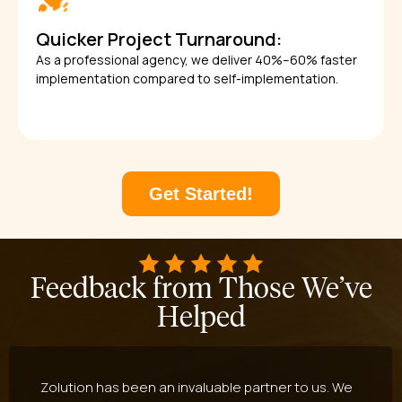
Quicker Project Turnaround:
As a professional agency, we deliver 40%–60% faster
implementation compared to self-implementation.
Get Started!
Feedback from Those We’ve
Helped
Zolution has been an invaluable partner to us. We