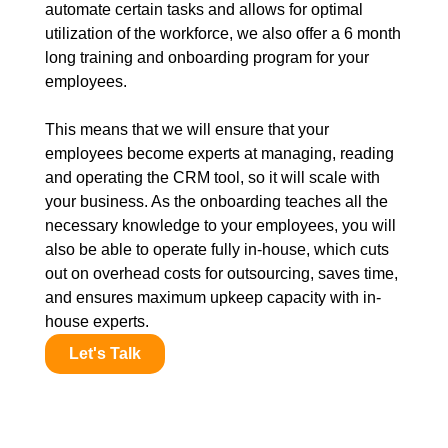
automate certain tasks and allows for optimal
utilization of the workforce, we also offer a 6 month
long training and onboarding program for your
employees.
This means that we will ensure that your
employees become experts at managing, reading
and operating the CRM tool, so it will scale with
your business. As the onboarding teaches all the
necessary knowledge to your employees, you will
also be able to operate fully in-house, which cuts
out on overhead costs for outsourcing, saves time,
and ensures maximum upkeep capacity with in-
house experts.
Let's Talk