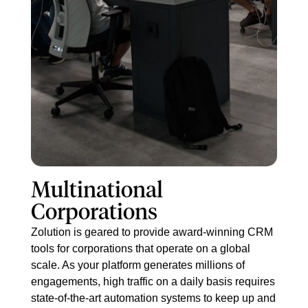
Mult​inational
Corporations
Zolution is geared to provide award-winning CRM
tools for corporations that operate on a global
scale. As your platform generates millions of
engagements, high traffic on a daily basis requires
state-of-the-art automation systems to keep up and