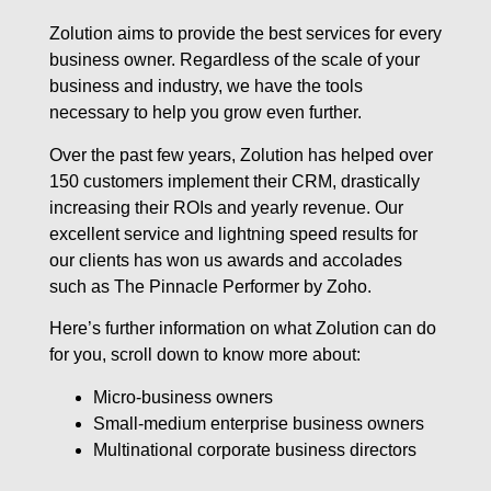
Zolution aims to provide the best services for every
business owner. Regardless of the scale of your
business and industry, we have the tools
necessary to help you grow even further.
Over the past few years, Zolution has helped over
150 customers implement their CRM, drastically
increasing their ROIs and yearly revenue. Our
excellent service and lightning speed results for
our clients has won us awards and accolades
such as The Pinnacle Performer by Zoho.
Here’s further information on what Zolution can do
for you, scroll down to know more about:
Micro-business owners
Small-medium enterprise business owners
Multinational corporate business directors