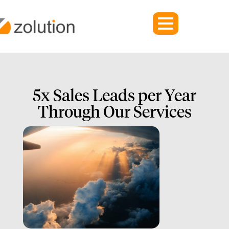
5x Sales Leads per Year
Through Our Services