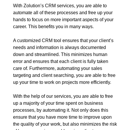
With Zolution’s CRM services, you are able to
automate all of these processes and free up your
hands to focus on more important aspects of your
career. This benefits you in many ways.
A customized CRM tool ensures that your client’s
needs and information is always documented
down and streamlined. This minimizes human
error and ensures that each client is fully taken
care of. Furthermore, automating your sales
targeting and client searching, you are able to free
up your time to work on projects more efficiently.
With the help of our services, you are able to free
up a majority of your time spent on business
processes, by automating it. Not only does this
ensure that you have more time to improve upon
the quality of your work, but also minimizes the risk