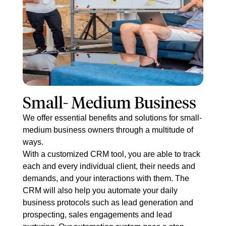
Small- M​edium Business
We offer essential benefits and solutions for small-
medium business owners through a multitude of
ways.
With a customized CRM tool, you are able to track
each and every individual client, their needs and
demands, and your interactions with them. The
CRM will also help you automate your daily
business protocols such as lead generation and
prospecting, sales engagements and lead