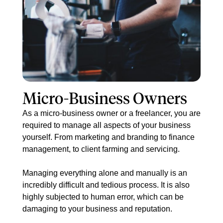
​​Micro-Business Owners
As a micro-business owner or a freelancer, you are
required to manage all aspects of your business
yourself. From marketing and branding to finance
management, to client farming and servicing.
Managing everything alone and manually is an
incredibly difficult and tedious process. It is also
highly subjected to human error, which can be
damaging to your business and reputation.