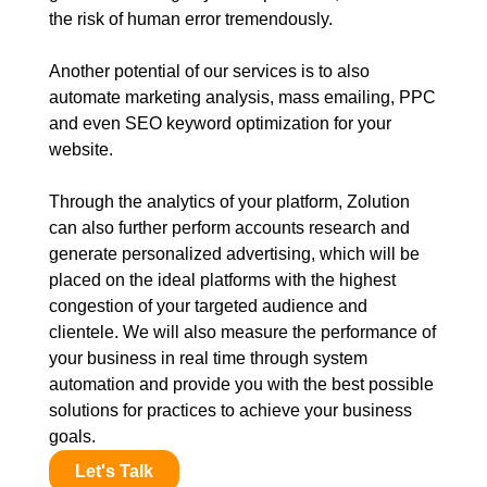
the risk of human error tremendously.
Another potential of our services is to also
automate marketing analysis, mass emailing, PPC
and even SEO keyword optimization for your
website.
Through the analytics of your platform, Zolution
can also further perform accounts research and
generate personalized advertising, which will be
placed on the ideal platforms with the highest
congestion of your targeted audience and
clientele. We will also measure the performance of
your business in real time through system
automation and provide you with the best possible
solutions for practices to achieve your business
goals.
Let's Talk