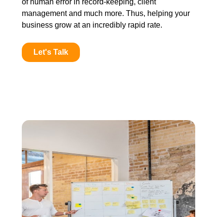
of human error in record-keeping, client
management and much more. Thus, helping your
business grow at an incredibly rapid rate.
Let's Talk