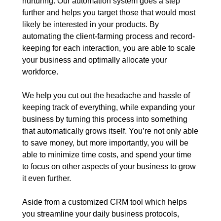
nurturing. Our automation system goes a step
further and helps you target those that would most
likely be interested in your products. By
automating the client-farming process and record-
keeping for each interaction, you are able to scale
your business and optimally allocate your
workforce.
We help you cut out the headache and hassle of
keeping track of everything, while expanding your
business by turning this process into something
that automatically grows itself. You’re not only able
to save money, but more importantly, you will be
able to minimize time costs, and spend your time
to focus on other aspects of your business to grow
it even further.
Aside from a customized CRM tool which helps
you streamline your daily business protocols,