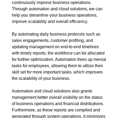
continuously improve business operations.
Through automation and cloud solutions, we can
help you streamline your business operations,
improve scalability and overall efficiency.
By automating daily business protocols such as
sales engagements, customer profiling, and
updating management on end-to-end timelines
with timely reports, the workforce can be allocated
for further optimization. Automation frees up menial
tasks for employees, allowing them to utilize their
skill set for more important tasks, which improves
the scalability of your business.
Automation and cloud solutions also grants
management better overall visibility on the status
of business operations and financial distributions.
Furthermore, as these reports are compiled and
generated through system operations, it minimizes