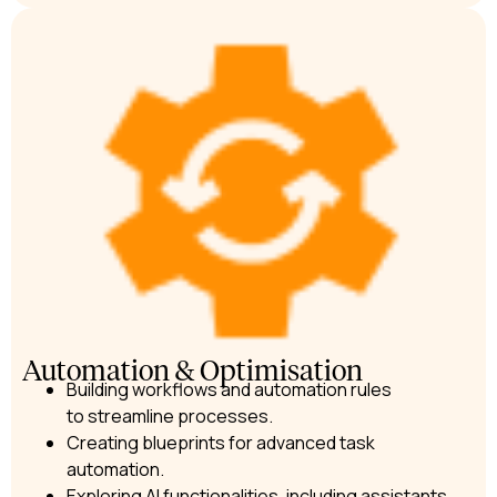
Automation & Optimisation
Building workflows and automation rules
to streamline processes.
Creating blueprints for advanced task
automation.
Exploring AI functionalities, including assistants