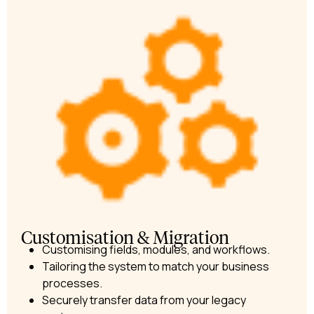
Customisation & Migration​
Customising fields, modules, and workflows.
Tailoring the system to match your business
processes.
Securely transfer data from your legacy