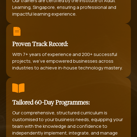
Our trainers are certified by the Institute of Adult
Learning, Singapore, ensuring a professional and
impactful learning experience.
Proven Track Record:
With 7+ years of experience and 200+ successful
projects, we’ve empowered businesses across
industries to achieve in-house technology mastery.
Tailored 60-Day Programmes:
Our comprehensive, structured curriculum is
customised to your business needs, equipping your
team with the knowledge and confidence to
independently implement, integrate, and manage