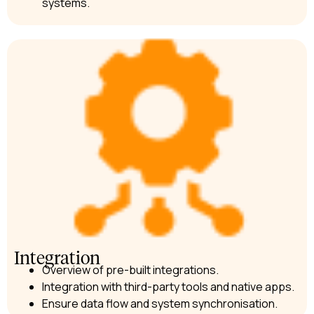
systems.
Integration
Overview of pre-built integrations.
Integration with third-party tools and native apps.
Ensure data flow and system synchronisation.