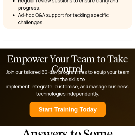
Regular review sessions to ensure clarity and
progress.
Ad-hoc Q&A support for tackling specific
challenges.
Empower Your Team to Take
Control​
Join our tailored 60-day programmes to equip your team
with the skills to
implement, integrate, customise, and manage business
technologies independently.
Start Training Today
Answers to Some