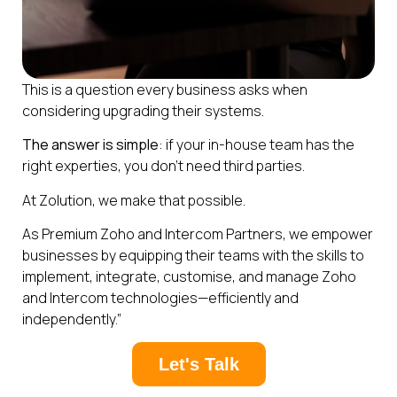
This is a question every business asks when
considering upgrading their systems.
The answer is simple
: if your in-house team has the
right experties, you don’t need third parties.
At Zolution, we make that possible.
As Premium Zoho and Intercom Partners, we empower
businesses by equipping their teams with the skills to
implement, integrate, customise, and manage Zoho
and Intercom technologies—efficiently and
independently.”
Let's Talk