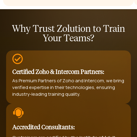
Why Trust Zolution to Train
Your Teams?
Certified Zoho & Intercom Partners:
As Premium Partners of Zoho and Intercom, we bring
verified expertise in their technologies, ensuring
industry-leading training quality.
Accredited Consultants: