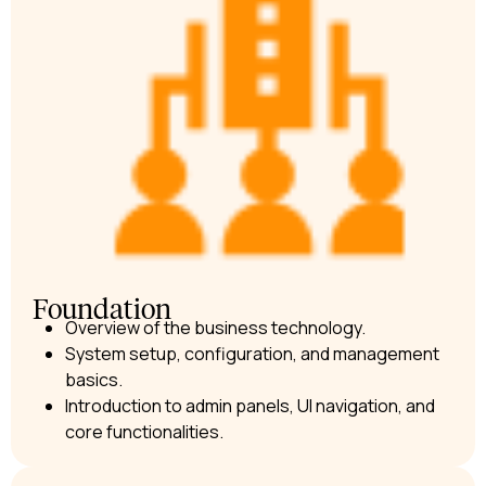
Foundation
Overview of the business technology.
System setup, configuration, and management
basics.
Introduction to admin panels, UI navigation, and
core functionalities.