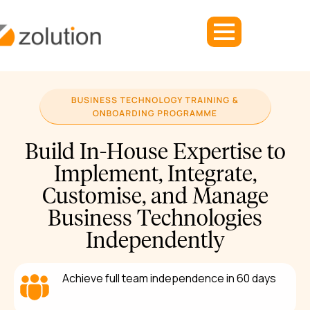
Build In-House Expertise to
Implement, Integrate,
Customise, and Manage
Business Technologies
Independently
Achieve full team independence in 60 days