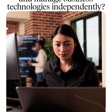
technologies independently?