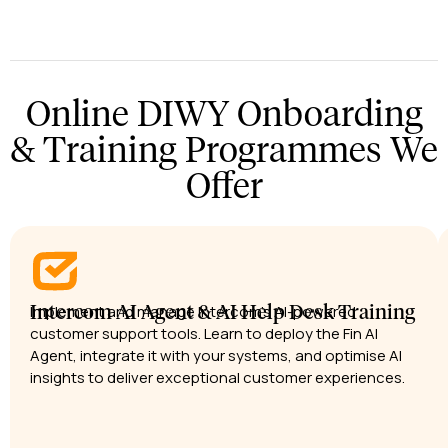
Online DIWY Onboarding
& Training Programmes We
Offer
Implement and manage Intercom’s AI-powered
Intercom AI Agent & AI Help Desk Training
customer support tools. Learn to deploy the Fin AI
Agent, integrate it with your systems, and optimise AI
insights to deliver exceptional customer experiences.