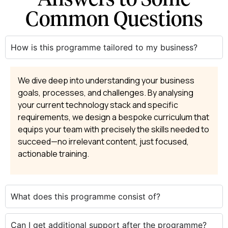
Common Questions
How is this programme tailored to my business?
We dive deep into understanding your business
goals, processes, and challenges. By analysing
your current technology stack and specific
requirements, we design a bespoke curriculum that
equips your team with precisely the skills needed to
succeed—no irrelevant content, just focused,
actionable training.
What does this programme consist of?
Can I get additional support after the programme?