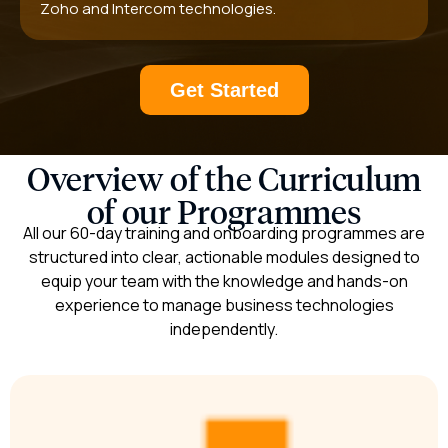
Zoho and Intercom technologies.
Get Started
Overview of the Curriculum
of our Programmes​
All our 60-day training and onboarding programmes are
structured into clear, actionable modules designed to
equip your team with the knowledge and hands-on
experience to manage business technologies
independently.