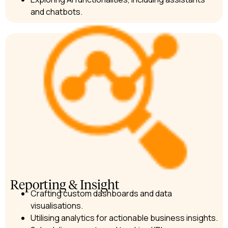
and chatbots.
Reporting & Insight
Crafting custom dashboards and data
visualisations.
Utilising analytics for actionable business insights.