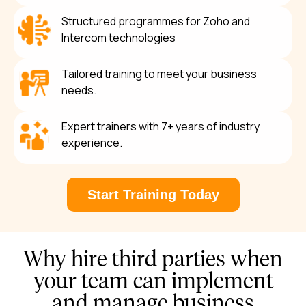
Structured programmes for Zoho and
Intercom technologies
Tailored training to meet your business
needs.
Expert trainers with 7+ years of industry
experience.
Start Training Today
Why hire third parties when
your team can implement
and manage business