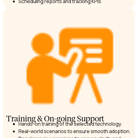
Scheduling reports and tracking KPIs.
Training & On-going Support
Hands-on training of the selected technology.
Real-world scenarios to ensure smooth adoption.